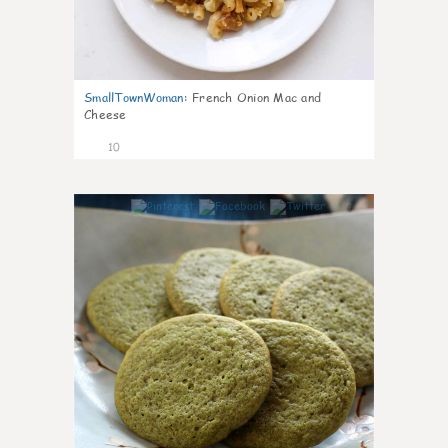
SmallTownWoman
:
French Onion Mac and
Cheese
10
0