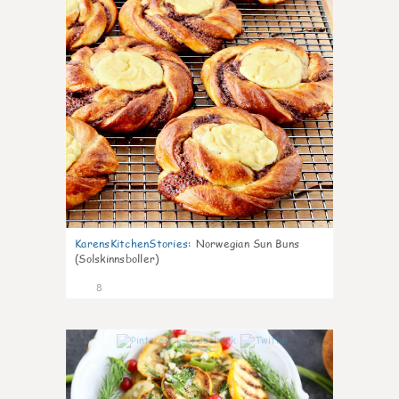
KarensKitchenStories
:
Norwegian Sun Buns
(Solskinnsboller)
8
0