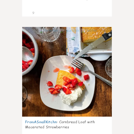
9
0
FromASmallKitchn
:
Cornbread Loaf with
Macerated Strawberries