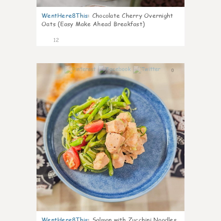
WentHere8This
:
Chocolate Cherry Overnight
Oats (Easy Make Ahead Breakfast)
12
0
WentHere8This
:
Salmon with Zucchini Noodles