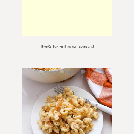
thanks for visiting our sponsors!
0