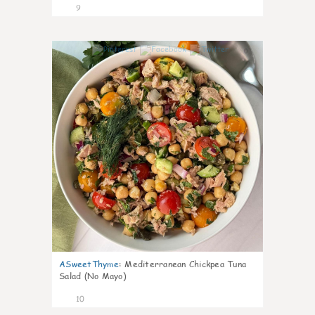
9
0
ASweetThyme
:
Mediterranean Chickpea Tuna
Salad (No Mayo)
10