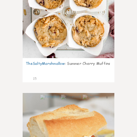
TheSaltyMarshmallow
:
Summer Cherry Muffins
15
0