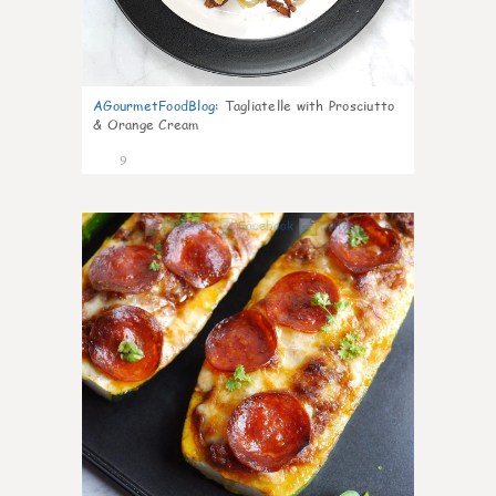
AGourmetFoodBlog
:
Tagliatelle with Prosciutto
& Orange Cream
9
0