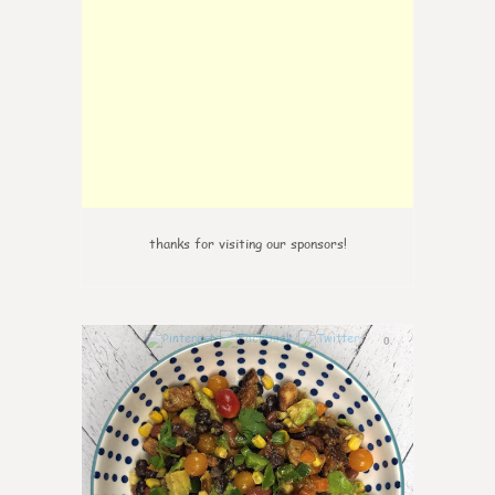
thanks for visiting our sponsors!
0