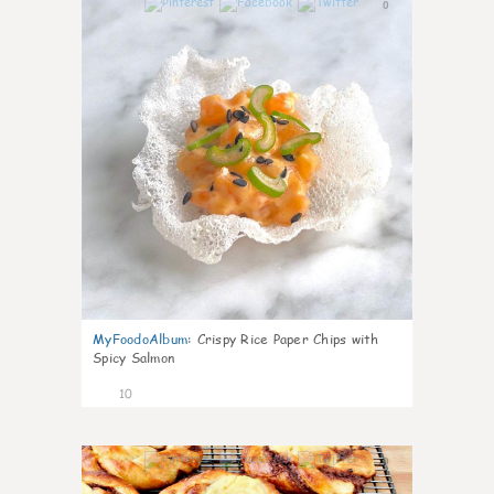
0
MyFoodoAlbum
:
Crispy Rice Paper Chips with
Spicy Salmon
10
0