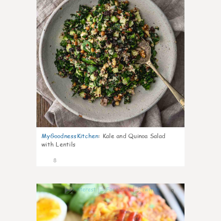
MyGoodnessKitchen
:
Kale and Quinoa Salad
with Lentils
8
0