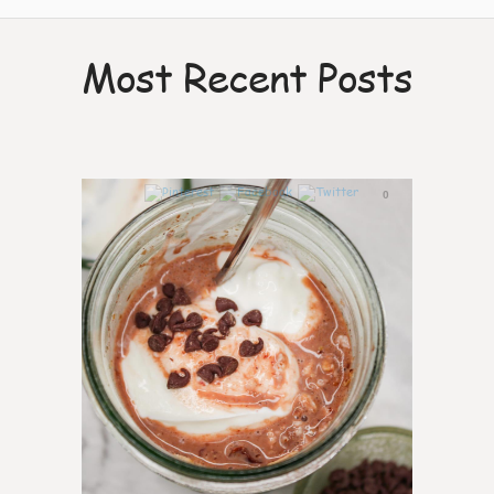
Most Recent Posts
0