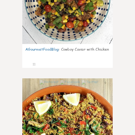
AGourmetFoodBlog
:
Cowboy Caviar with Chicken
11
0