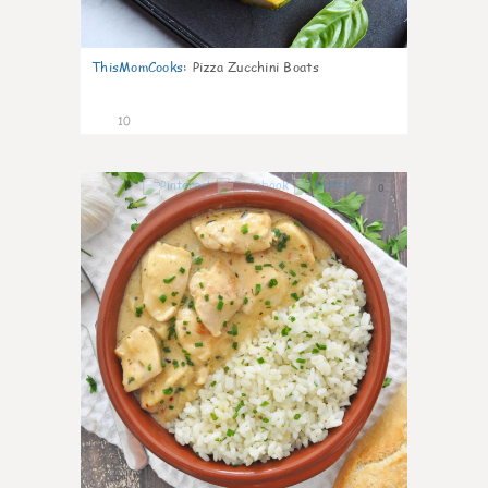
ThisMomCooks
:
Pizza Zucchini Boats
10
0