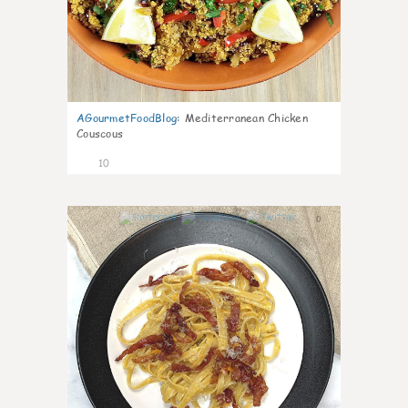
AGourmetFoodBlog
:
Mediterranean Chicken
Couscous
10
0