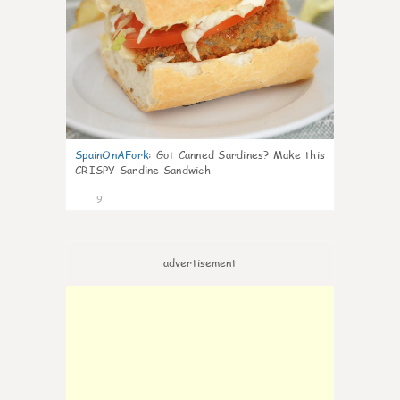
SpainOnAFork
:
Got Canned Sardines? Make this
CRISPY Sardine Sandwich
9
advertisement