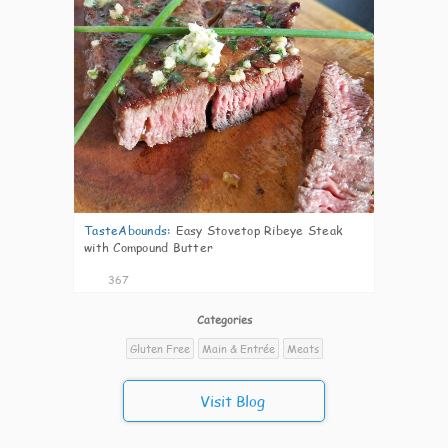
TasteAbounds
:
Easy Stovetop Ribeye Steak
with Compound Butter
367
Categories
Gluten Free
Main & Entrée
Meats
Visit Blog