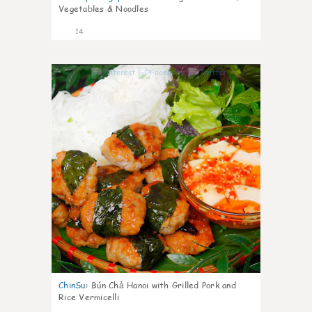
Vegetables & Noodles
14
0
ChinSu
:
Bún Chả Hanoi with Grilled Pork and
Rice Vermicelli