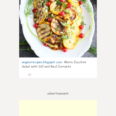
angiesrecipes.blogspot.com
:
Warm Zucchini
Salad with Dill and Red Currants
15
advertisement