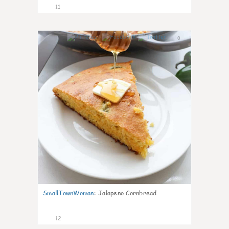
11
0
SmallTownWoman
:
Jalapeno Cornbread
12