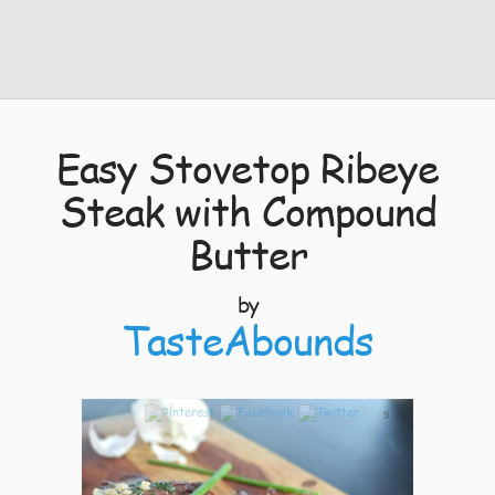
Easy Stovetop Ribeye
Steak with Compound
Butter
by
TasteAbounds
5