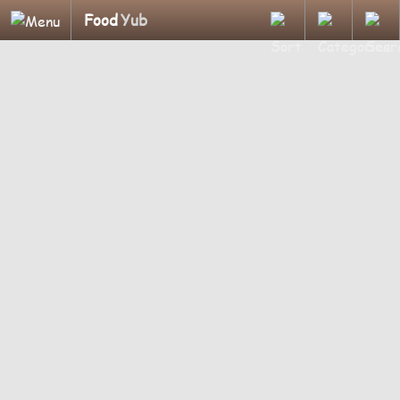
Food
Yub