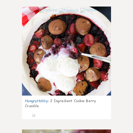
0
HungryHobby
:
2 Ingredient Cookie Berry
Crumble
12