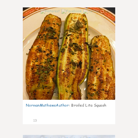
0
NormanMathewsAuthor
:
Broiled Lita Squash
13