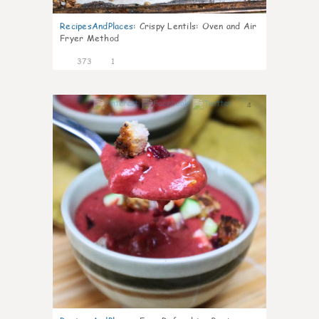
RecipesAndPlaces
:
Crispy Lentils: Oven and Air
Fryer Method
373
1
4