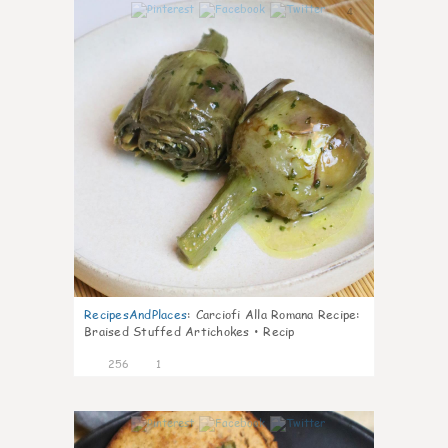
4
RecipesAndPlaces
:
Carciofi Alla Romana Recipe:
Braised Stuffed Artichokes • Recip
256
1
4