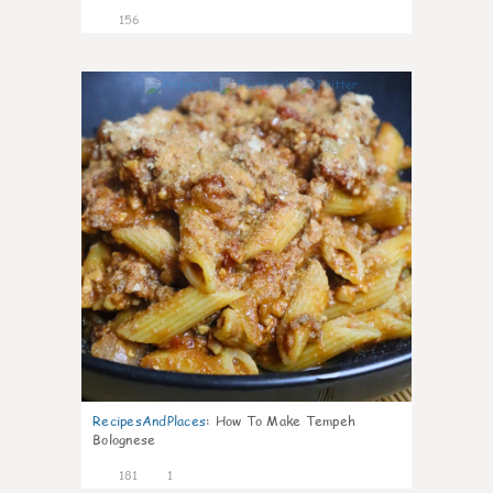
156
4
RecipesAndPlaces
:
How To Make Tempeh
Bolognese
181
1