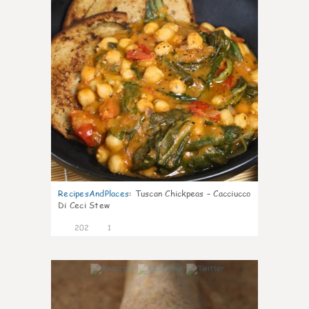
RecipesAndPlaces
:
Tuscan Chickpeas – Cacciucco
Di Ceci Stew
202
1
6