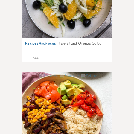
RecipesAndPlaces
:
Fennel and Orange Salad
744
4