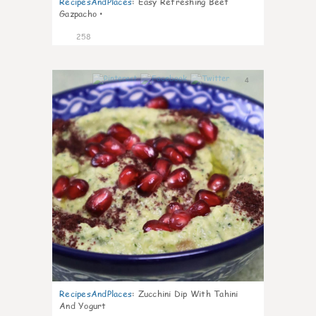
RecipesAndPlaces
:
Easy Refreshing Beet
Gazpacho •
258
4
RecipesAndPlaces
:
Zucchini Dip With Tahini
And Yogurt