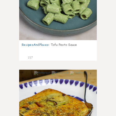
RecipesAndPlaces
:
Tofu Pesto Sauce
217
4