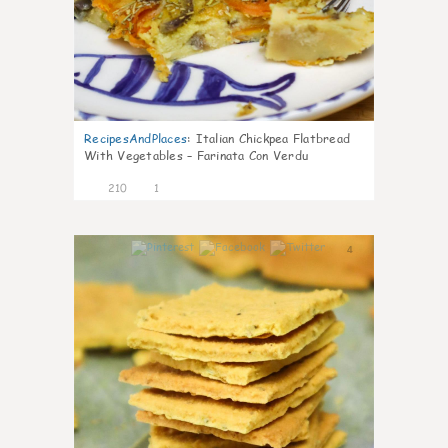
RecipesAndPlaces
:
Italian Chickpea Flatbread
With Vegetables – Farinata Con Verdu
210
1
4