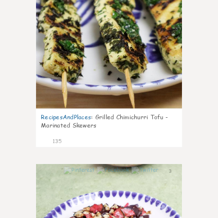
RecipesAndPlaces
:
Grilled Chimichurri Tofu -
Marinated Skewers
135
3