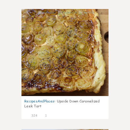
4
RecipesAndPlaces
:
Upside Down Caramelized
Leek Tart
324
1