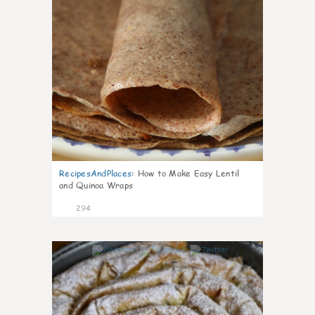
RecipesAndPlaces
:
How to Make Easy Lentil
and Quinoa Wraps
294
4