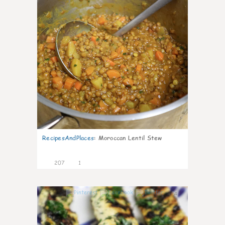
RecipesAndPlaces
:
Moroccan Lentil Stew
207
1
4