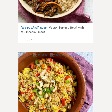
RecipesAndPlaces
:
Vegan Burrito Bowl with
Mushroom “meat”
387
4