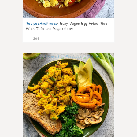
RecipesAndPlaces
:
Easy Vegan Egg Fried Rice
With Tofu and Vegetables
266
8