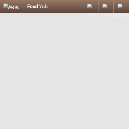
Food
Yub