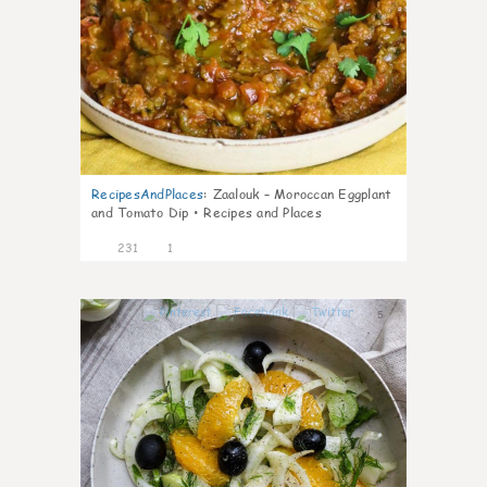
RecipesAndPlaces
:
Zaalouk – Moroccan Eggplant
and Tomato Dip • Recipes and Places
231
1
5