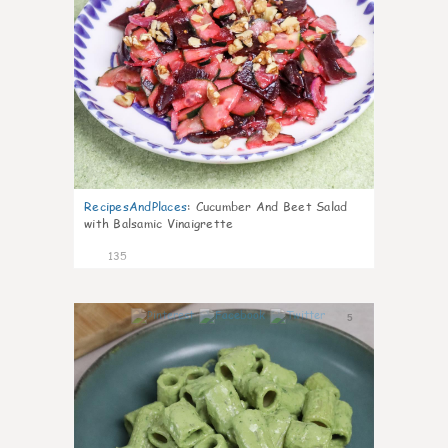
RecipesAndPlaces
:
Cucumber And Beet Salad
with Balsamic Vinaigrette
135
5