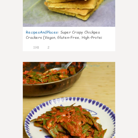
RecipesAndPlaces
:
Super Crispy Chickpea
Crackers (Vegan, Gluten-Free, High-Protei
198
2
4