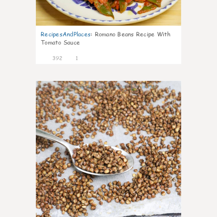
RecipesAndPlaces
:
Romano Beans Recipe With
Tomato Sauce
392
1
4