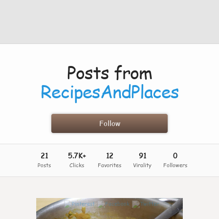
Posts from
RecipesAndPlaces
Follow
21
5.7K+
12
91
0
Posts
Clicks
Favorites
Virality
Followers
4