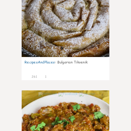
RecipesAndPlaces
:
Bulgarian Tikvenik
261
1
4