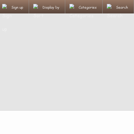
Sign up
Display by
Categories
Search