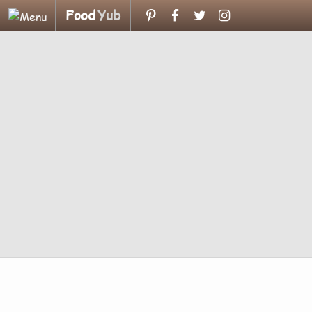
Food
Yub