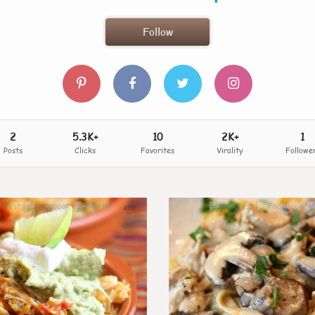
Follow
2
5.3K+
10
2K+
1
Posts
Clicks
Favorites
Virality
Followe
459