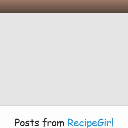
Posts from
RecipeGirl