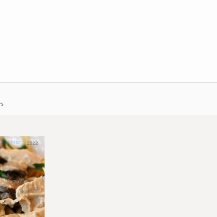
rs
1522