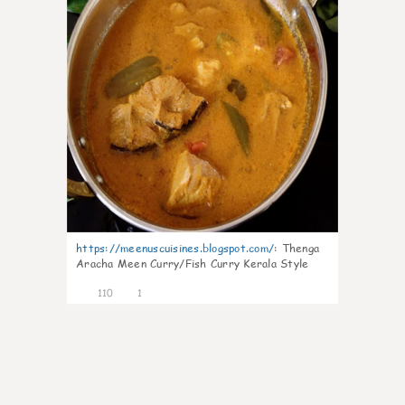
https://meenuscuisines.blogspot.com/
:
Thenga
Aracha Meen Curry/Fish Curry Kerala Style
110
1