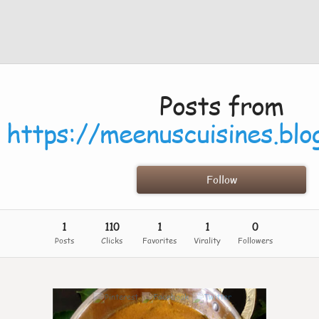
Posts from
https://meenuscuisines.blo
Follow
1
110
1
1
0
Posts
Clicks
Favorites
Virality
Followers
1