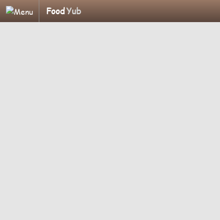
Food
Yub