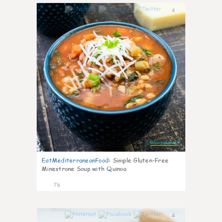
4
EatMediterraneanFood
:
Simple Gluten-Free
Minestrone Soup with Quinoa
76
4