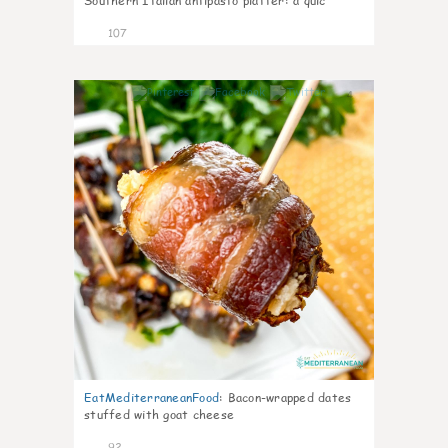
Southern Italian antipasto platter: a quic
107
4
EatMediterraneanFood
:
Bacon-wrapped dates
stuffed with goat cheese
92