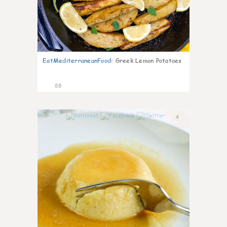
EatMediterraneanFood
:
Greek Lemon Potatoes
88
4