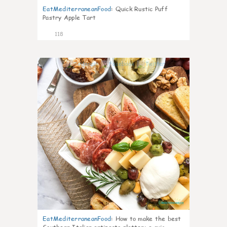
EatMediterraneanFood
:
Quick Rustic Puff
Pastry Apple Tart
118
5
EatMediterraneanFood
:
How to make the best