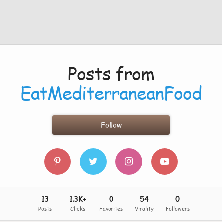
Posts from
EatMediterraneanFood
Follow
13
1.3K+
0
54
0
Posts
Clicks
Favorites
Virality
Followers