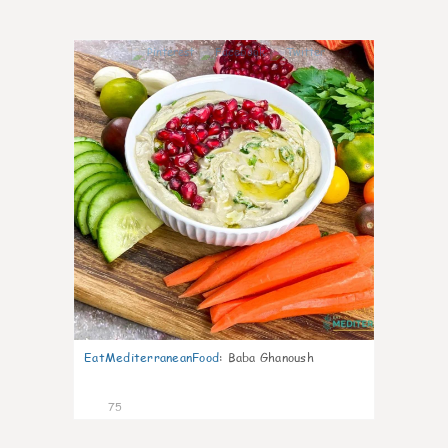
4
EatMediterraneanFood
:
Baba Ghanoush
75