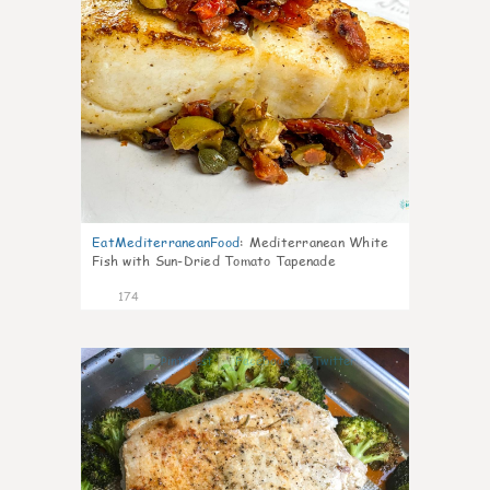
EatMediterraneanFood
:
Mediterranean White
Fish with Sun-Dried Tomato Tapenade
174
4