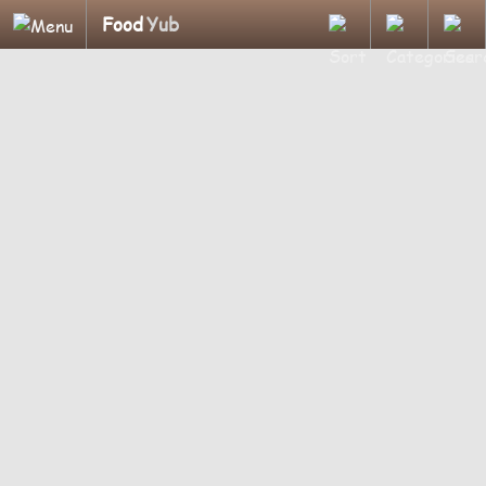
Food
Yub