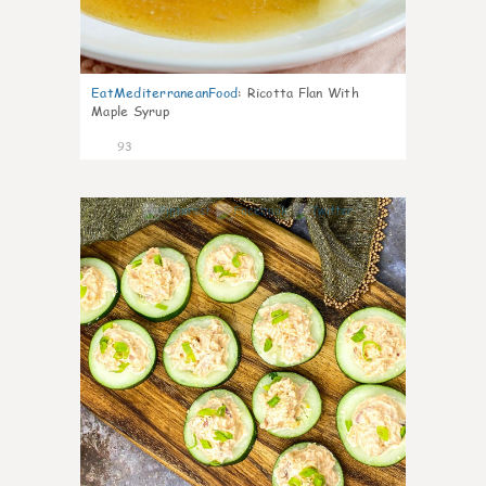
EatMediterraneanFood
:
Ricotta Flan With
Maple Syrup
93
5