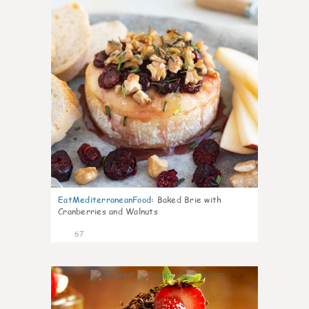
EatMediterraneanFood
:
Baked Brie with
Cranberries and Walnuts
67
4