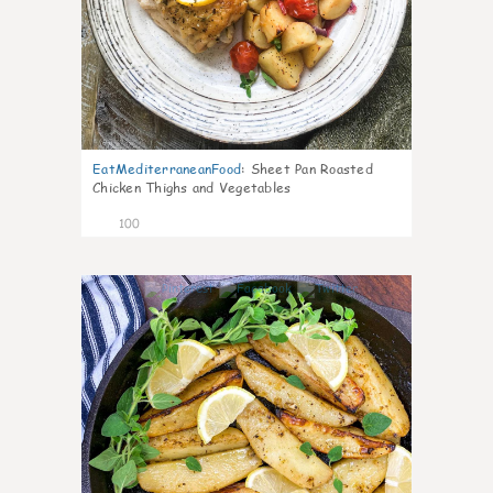
EatMediterraneanFood
:
Sheet Pan Roasted
Chicken Thighs and Vegetables
100
5