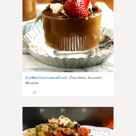
EatMediterraneanFood
:
Chocolate Avocado
Mousse
80
4