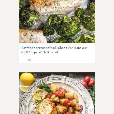
EatMediterraneanFood
:
Sheet-Pan Boneless
Pork Chops With Broccoli
70
3