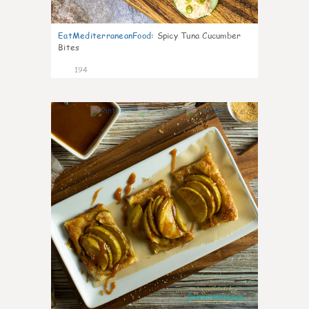
EatMediterraneanFood
:
Spicy Tuna Cucumber
Bites
194
4