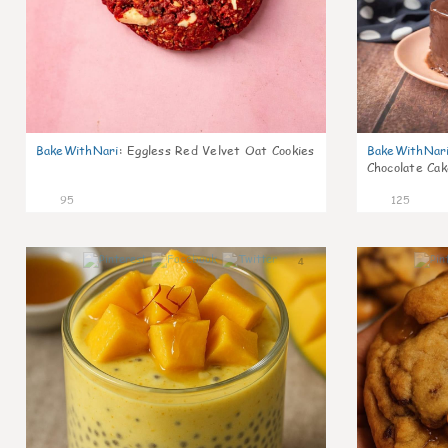
BakeWithNari
:
Eggless Red Velvet Oat Cookies
BakeWithNar
Chocolate Cak
95
125
4