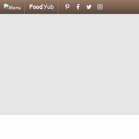
Food
Yub