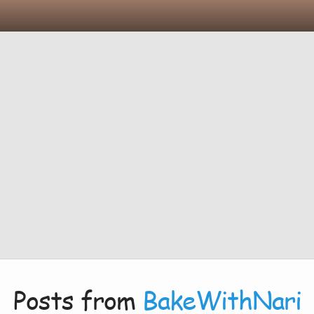
Posts from
BakeWithNari