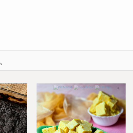
rs
4
4