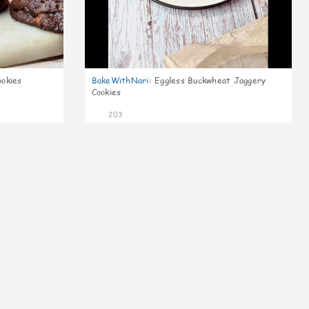
ookies
BakeWithNari
:
Eggless Buckwheat Jaggery
Cookies
203