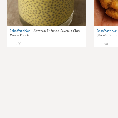
BakeWithNari
:
Saffron-Infused Coconut Chia
BakeWithNar
Mango Pudding
Biscoff Stuff
200
1
190