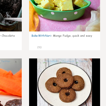
 Chocolate
BakeWithNari
:
Mango Fudge, quick and easy
150
5
4