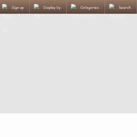
Sign up
Display by
Categories
Search