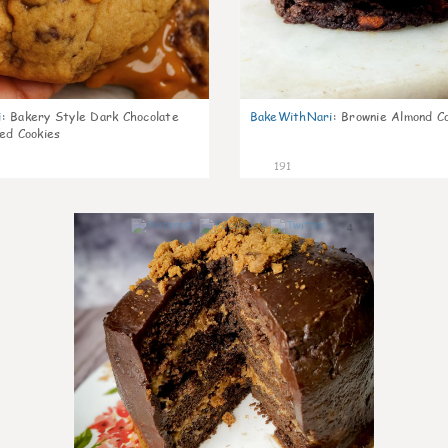
i
:
Bakery Style Dark Chocolate
BakeWithNari
:
Brownie Almond C
ed Cookies
191
4