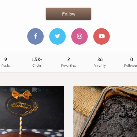
Follow
9
1.5K+
2
36
0
Posts
Clicks
Favorites
Virality
Followe
4