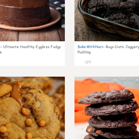
i
:
Ultimate Healthy Eggless Fudgy
BakeWithNari
:
Ragi-Oats Jaggery
e
Pudding
125
4