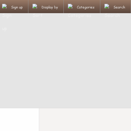
Sign up
Display by
Categories
Search