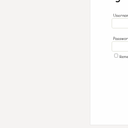
Usernam
Passwo
Rem