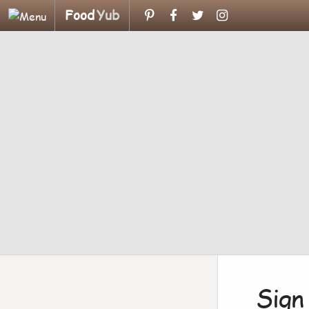
Food
Yub
Sign 