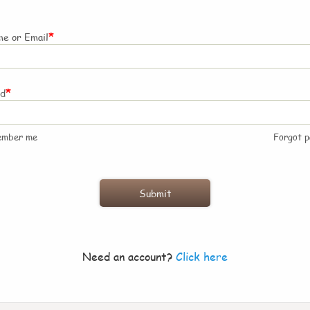
*
e or Email
*
rd
ember me
Forgot 
Need an account?
Click here