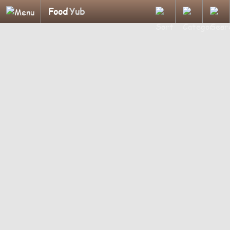
Food
Yub