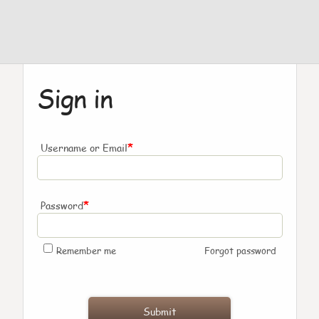
Sign in
*
Username or Email
*
Password
Remember me
Forgot password