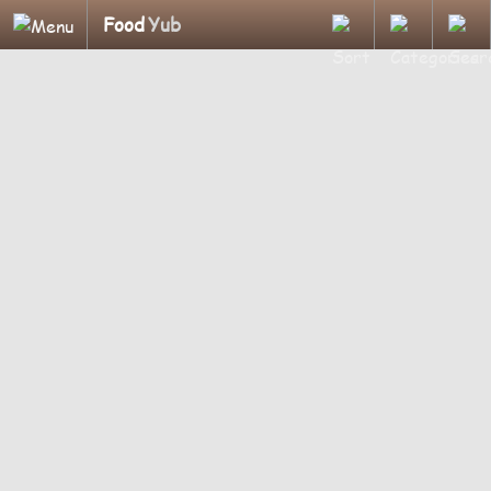
Food
Yub