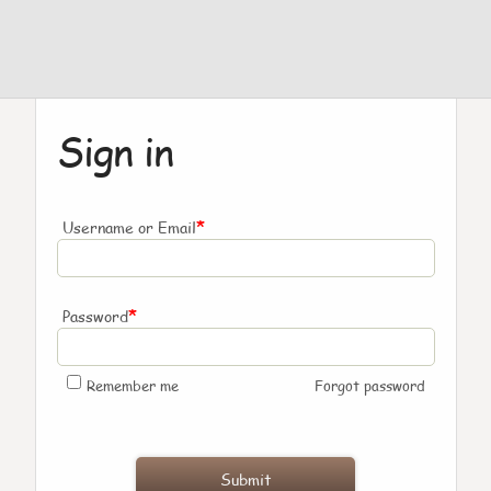
Sign in
*
Username or Email
*
Password
Remember me
Forgot password