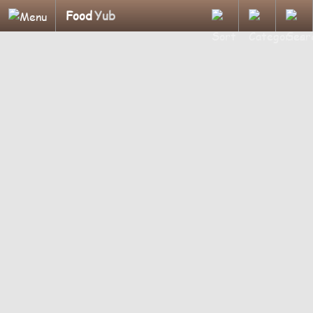
Food
Yub