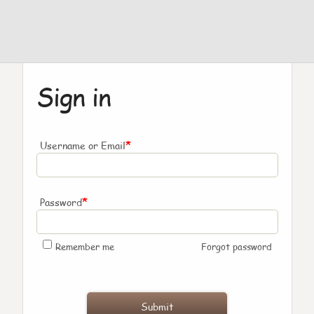
Sign in
*
Username or Email
*
Password
Remember me
Forgot password