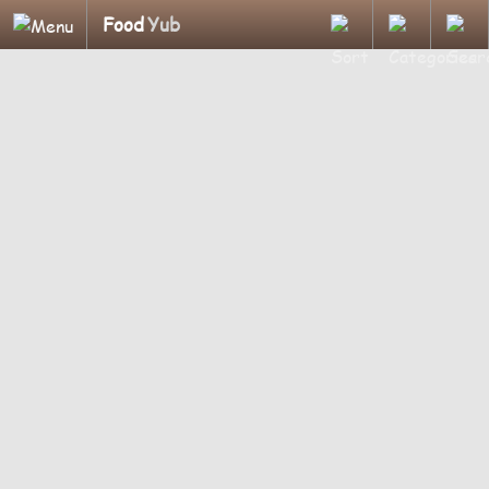
Food
Yub