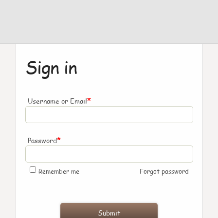
Sign in
*
Username or Email
*
Password
Remember me
Forgot password