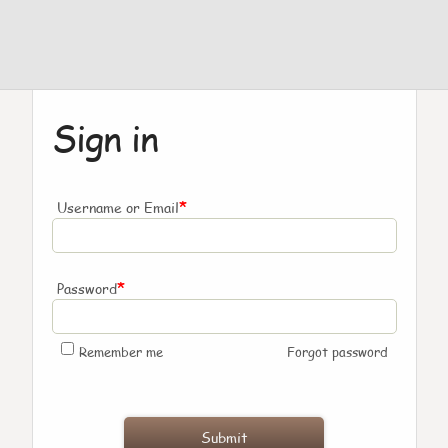
Sign in
*
Username or Email
*
Password
Remember me
Forgot password