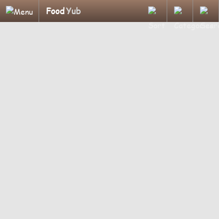
Food
Yub