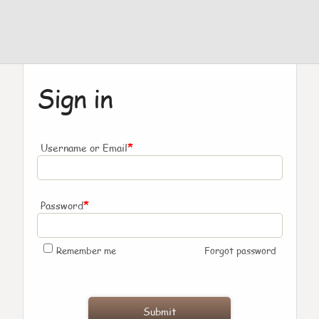
Sign in
*
Username or Email
*
Password
Remember me
Forgot password