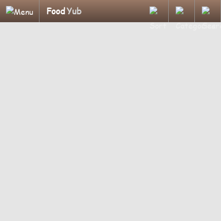
Food
Yub