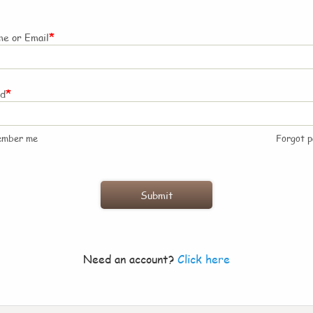
*
e or Email
*
rd
ember me
Forgot 
Need an account?
Click here