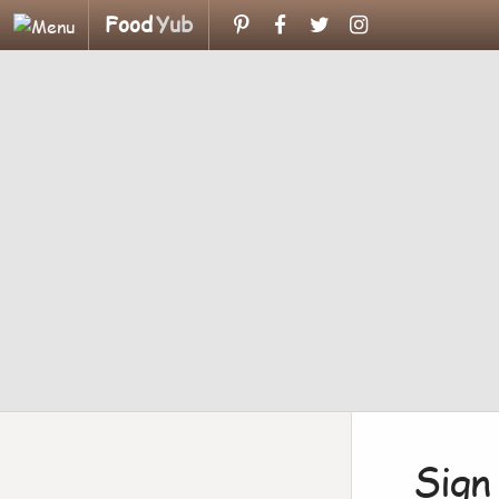
Food
Yub
Sign 