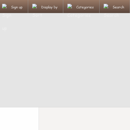
Sign up
Display by
Categories
Search