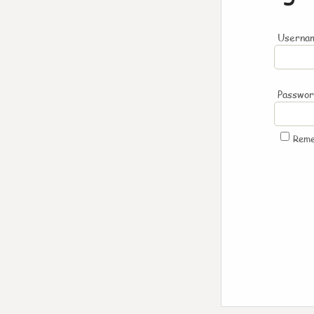
Usernam
Passwo
Rem