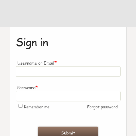
Sign in
*
Username or Email
*
Password
Remember me
Forgot password