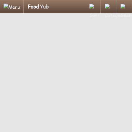
Food
Yub