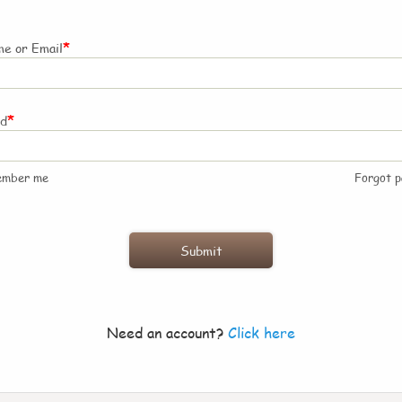
*
e or Email
*
rd
ember me
Forgot 
Need an account?
Click here