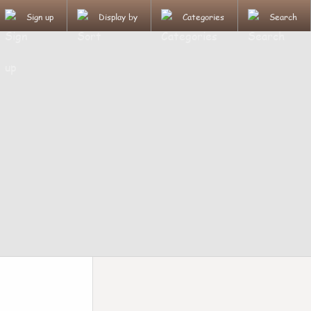
Sign up
Display by
Categories
Search