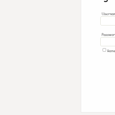
Usernam
Passwo
Rem