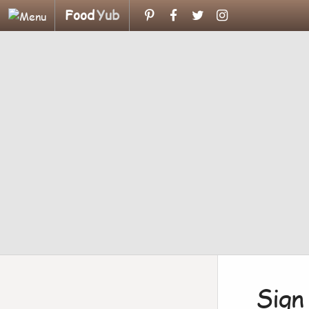
Food
Yub
Sign 