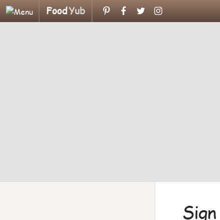
Food
Yub
Sign 