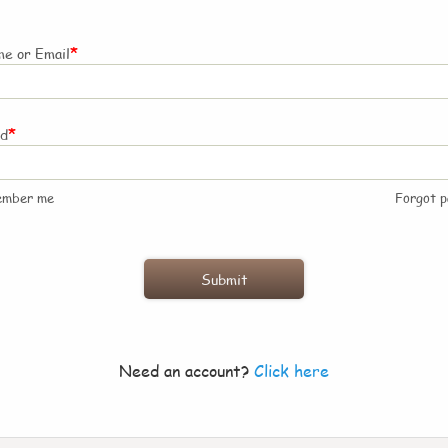
*
e or Email
*
rd
ember me
Forgot 
Need an account?
Click here