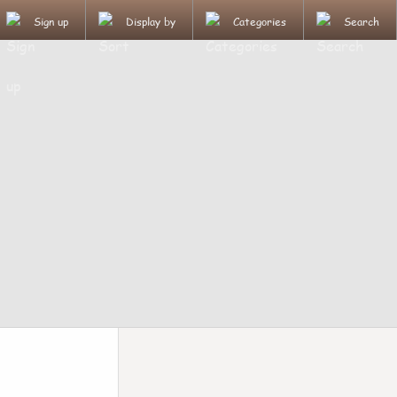
Sign up
Display by
Categories
Search