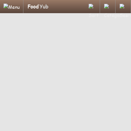
Food
Yub