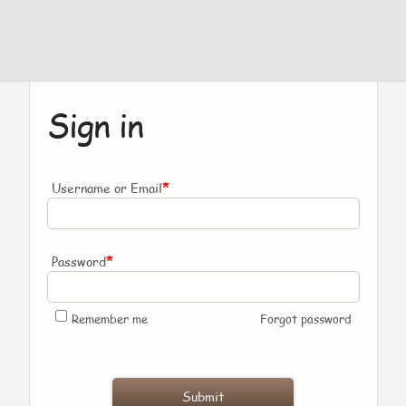
Sign in
*
Username or Email
*
Password
Remember me
Forgot password