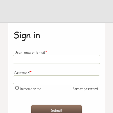
Sign in
*
Username or Email
*
Password
Remember me
Forgot password