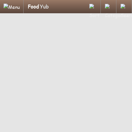
Food
Yub