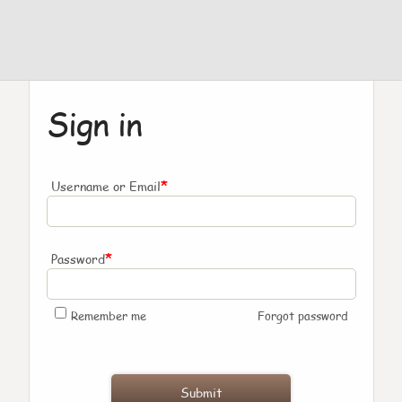
Sign in
*
Username or Email
*
Password
Remember me
Forgot password