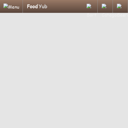
Food
Yub