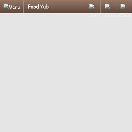
Food
Yub