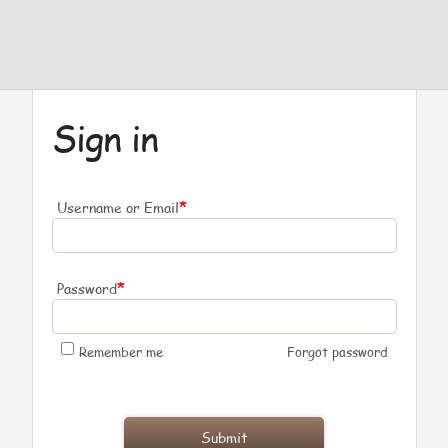
Sign in
*
Username or Email
*
Password
Remember me
Forgot password