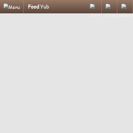
Food
Yub