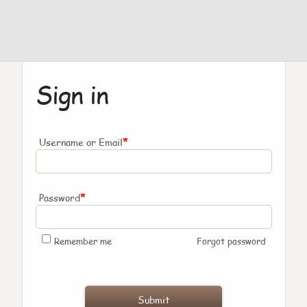
Sign in
*
Username or Email
*
Password
Remember me
Forgot password