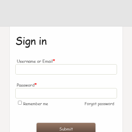
Sign in
*
Username or Email
*
Password
Remember me
Forgot password