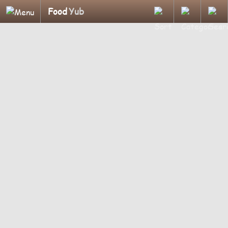
Food
Yub