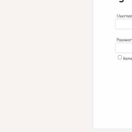
Usernam
Passwo
Rem