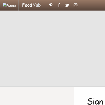
Food
Yub
Sign 