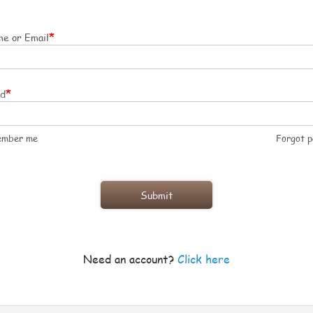
*
e or Email
*
rd
ember me
Forgot 
Need an account?
Click here