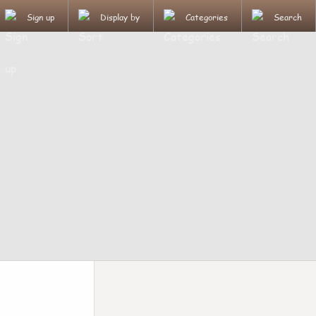
Sign up
Display by
Categories
Search