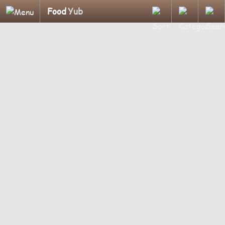
Food
Yub