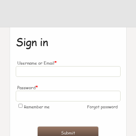
Sign in
*
Username or Email
*
Password
Remember me
Forgot password