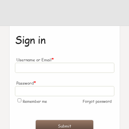
Sign in
*
Username or Email
*
Password
Remember me
Forgot password