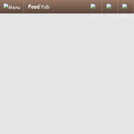
Food
Yub