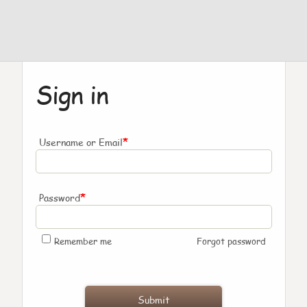
Sign in
*
Username or Email
*
Password
Remember me
Forgot password