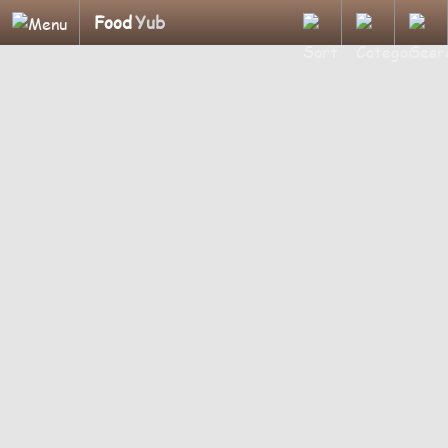
Food
Yub