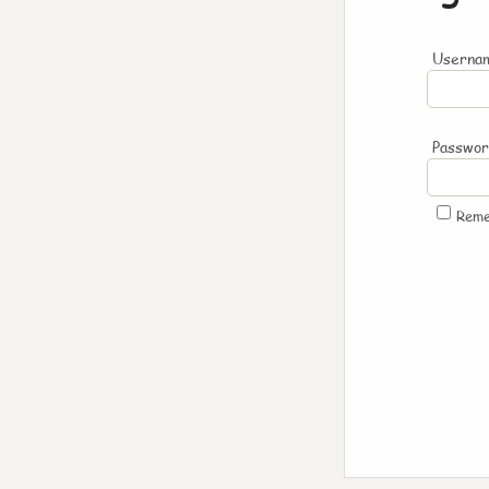
Usernam
Passwo
Rem