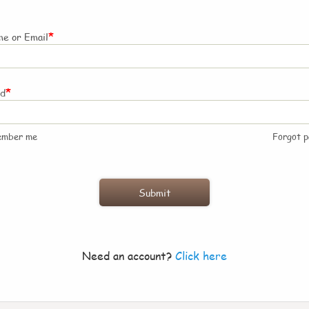
*
e or Email
*
rd
ember me
Forgot 
Need an account?
Click here