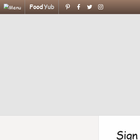
Food
Yub
Sign 