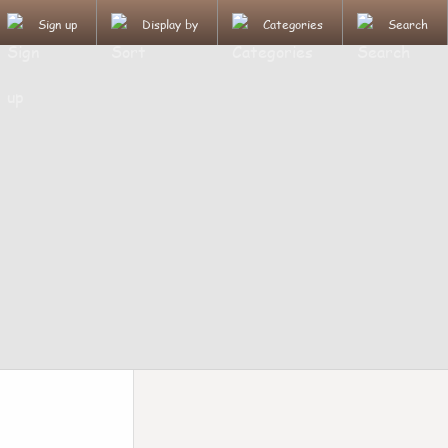
Sign up
Display by
Categories
Search