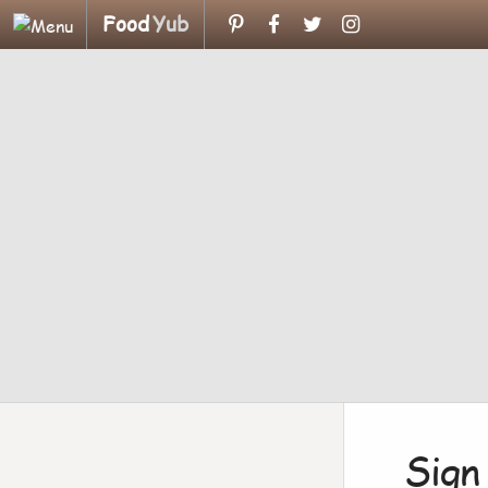
Food
Yub
Sign 