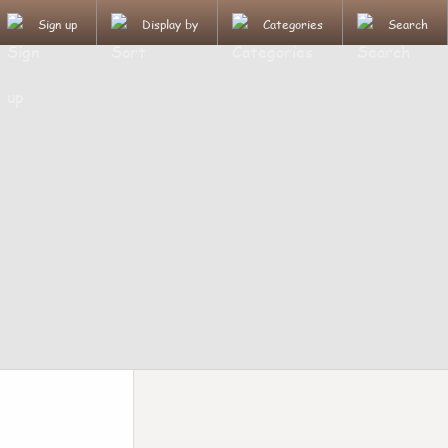
Sign up
Display by
Categories
Search