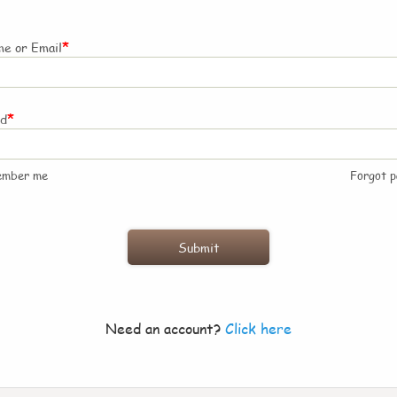
*
e or Email
*
rd
ember me
Forgot 
Need an account?
Click here