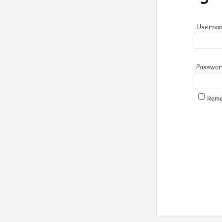
Usernam
Passwo
Rem