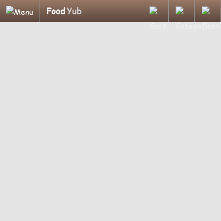
Food
Yub