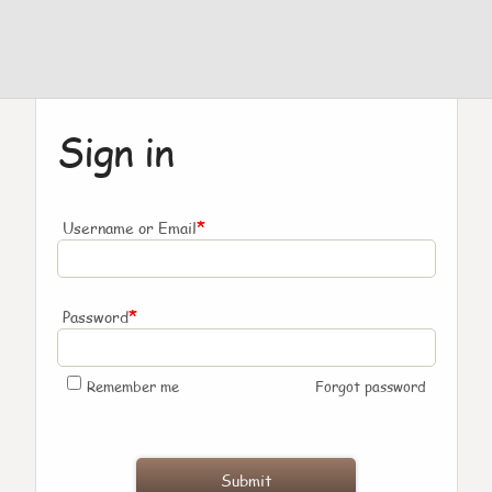
Sign in
*
Username or Email
*
Password
Remember me
Forgot password