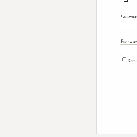
Usernam
Passwo
Rem