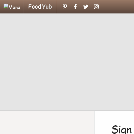
Food
Yub
Sign 