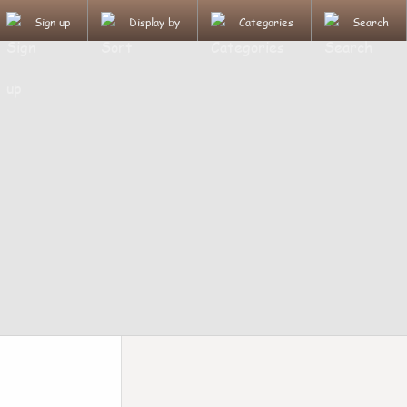
Sign up
Display by
Categories
Search