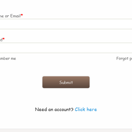
*
e or Email
*
rd
ember me
Forgot 
Need an account?
Click here