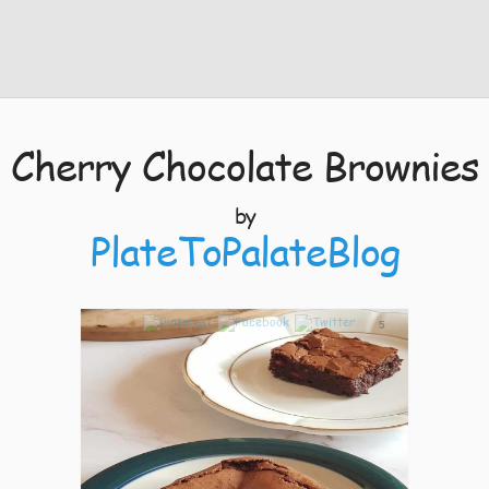
Cherry Chocolate Brownies
by
PlateToPalateBlog
5