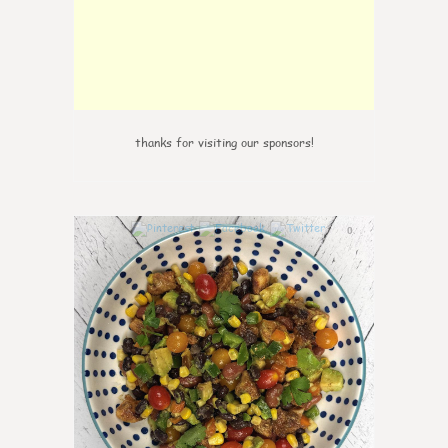
thanks for visiting our sponsors!
0