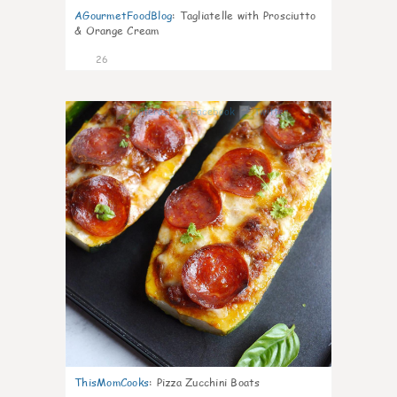
AGourmetFoodBlog
:
Tagliatelle with Prosciutto
& Orange Cream
26
1
ThisMomCooks
:
Pizza Zucchini Boats