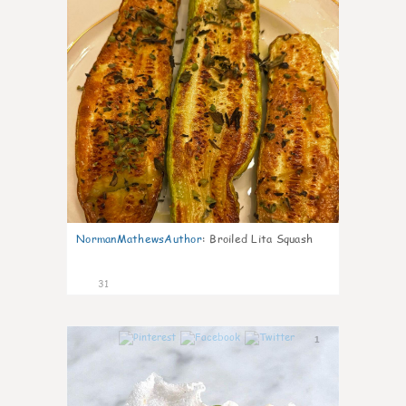
NormanMathewsAuthor
:
Broiled Lita Squash
31
1