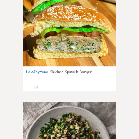
LolaJayYum
:
Chicken Spinach Burger
39
1