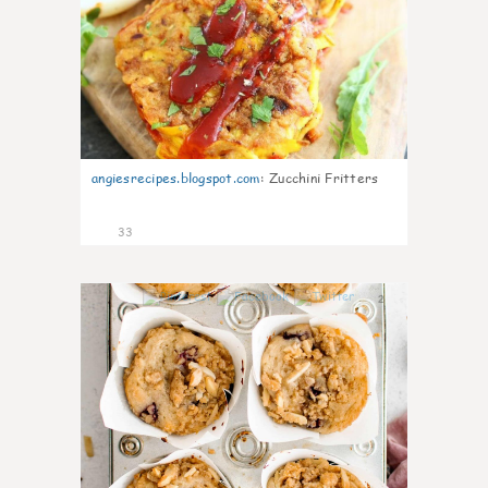
angiesrecipes.blogspot.com
:
Zucchini Fritters
33
2