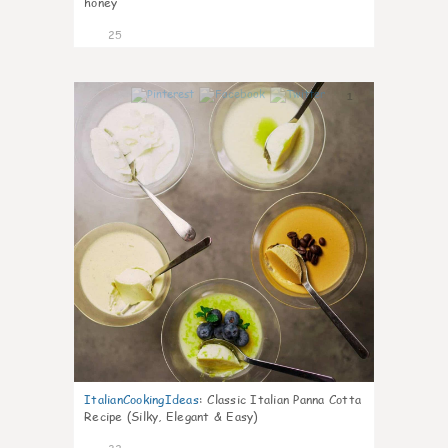
honey
25
1
ItalianCookingIdeas
:
Classic Italian Panna Cotta
Recipe (Silky, Elegant & Easy)