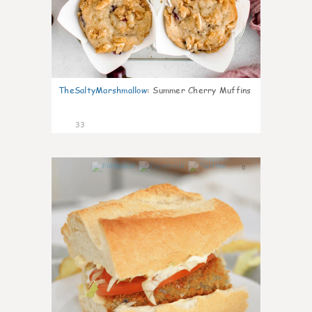
TheSaltyMarshmallow
:
Summer Cherry Muffins
33
0