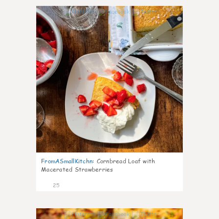
1
FromASmallKitchn
:
Cornbread Loaf with
Macerated Strawberries
25
1