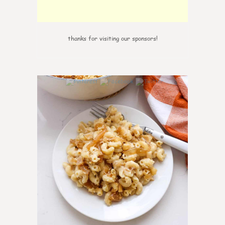
thanks for visiting our sponsors!
0