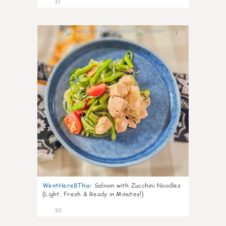
31
1
WentHere8This
:
Salmon with Zucchini Noodles
(Light, Fresh & Ready in Minutes!)
30