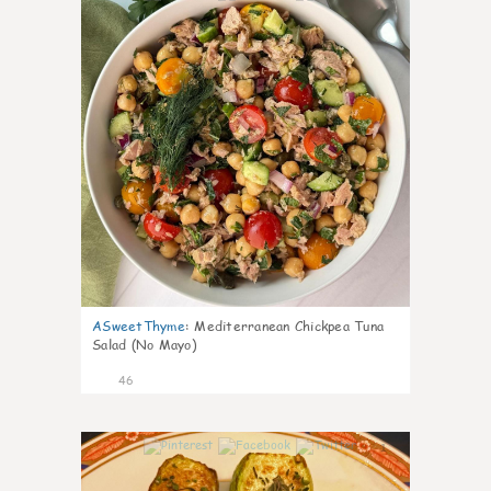
ASweetThyme
:
Mediterranean Chickpea Tuna
Salad (No Mayo)
46
1