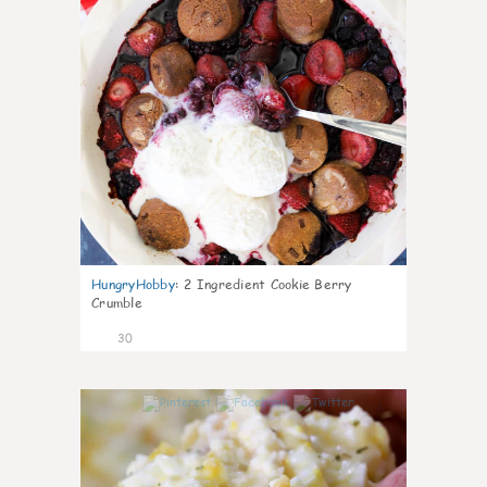
HungryHobby
:
2 Ingredient Cookie Berry
Crumble
30
1