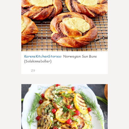
KarensKitchenStories
:
Norwegian Sun Buns
(Solskinnsboller)
29
0