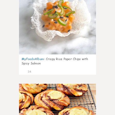
MyFoodoAlbum
:
Crispy Rice Paper Chips with
Spicy Salmon
34
1