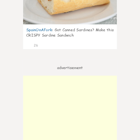
SpainOnAFork
:
Got Canned Sardines? Make this
CRISPY Sardine Sandwich
26
advertisement