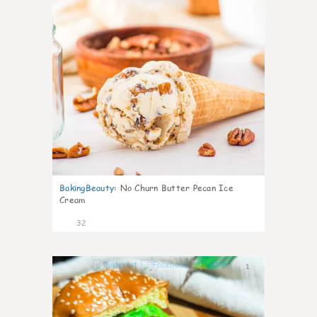
BakingBeauty
:
No Churn Butter Pecan Ice
Cream
32
1