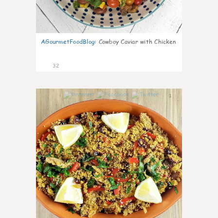
AGourmetFoodBlog
:
Cowboy Caviar with Chicken
32
1