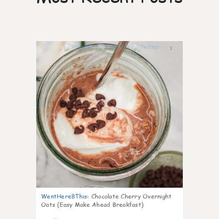
1
WentHere8This
:
Chocolate Cherry Overnight
Oats (Easy Make Ahead Breakfast)