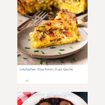
LolaJayYum
:
Easy Potato Crust Quiche
30
1