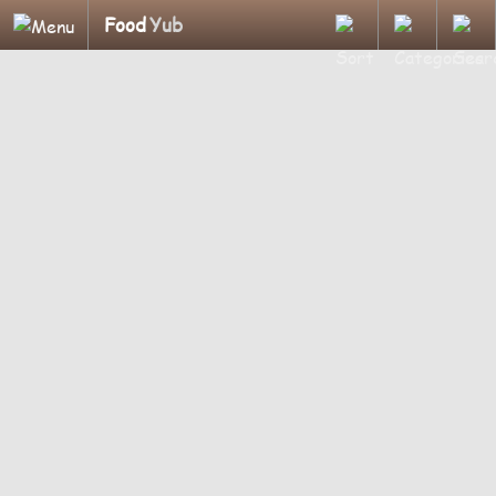
Food
Yub