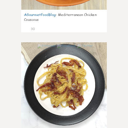
AGourmetFoodBlog
:
Mediterranean Chicken
Couscous
30
1