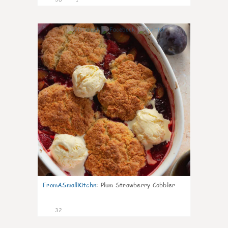
1
FromASmallKitchn
:
Plum Strawberry Cobbler
32