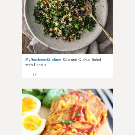
MyGoodnessKitchen
:
Kale and Quinoa Salad
with Lentils
29
0