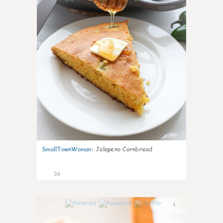
SmallTownWoman
:
Jalapeno Cornbread
36
1