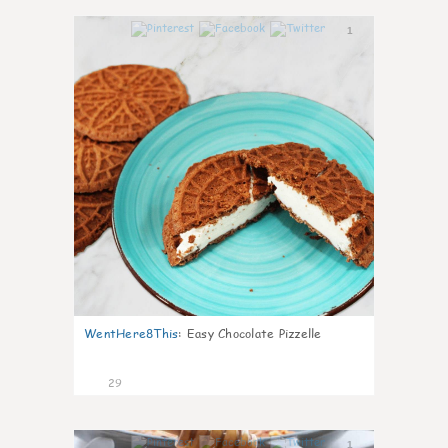
1
WentHere8This
:
Easy Chocolate Pizzelle
29
1