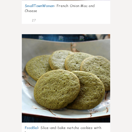
SmallTownWoman
:
French Onion Mac and
Cheese
27
1
FoodGal
:
Slice-and-bake matcha cookies with