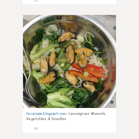
32
0
teczcape.blogspot.com
:
Lemongrass Mussels,
Vegetables & Noodles
35