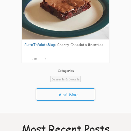
PlateToPalateBlog
:
Cherry Chocolate Brownies
218
1
Categories
Desserts & Sweets
Visit Blog
Most Recent Posts