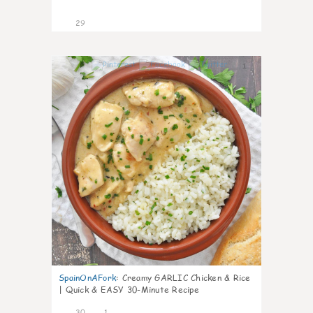
29
1
SpainOnAFork
:
Creamy GARLIC Chicken & Rice
| Quick & EASY 30-Minute Recipe
30
1