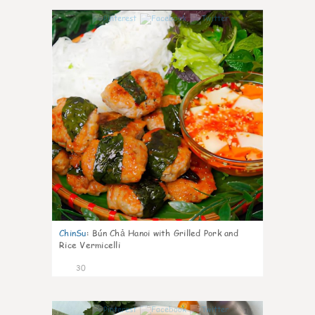
1
ChinSu
:
Bún Chả Hanoi with Grilled Pork and
Rice Vermicelli
30
1