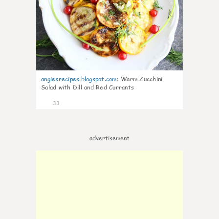
angiesrecipes.blogspot.com
:
Warm Zucchini
Salad with Dill and Red Currants
33
advertisement