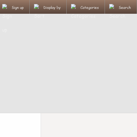
Sign up
Display by
Categories
Search