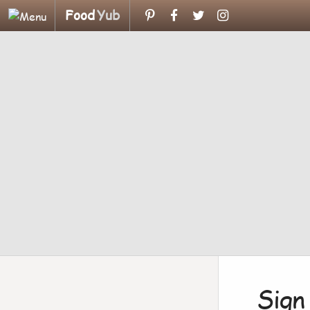
Food
Yub
Sign 