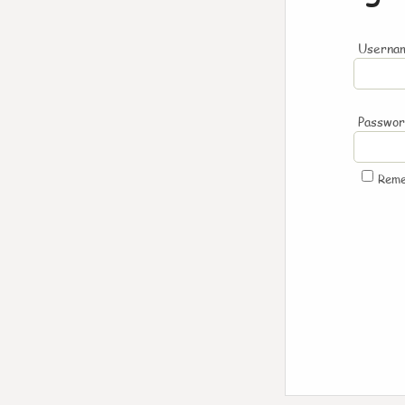
Usernam
Passwo
Rem