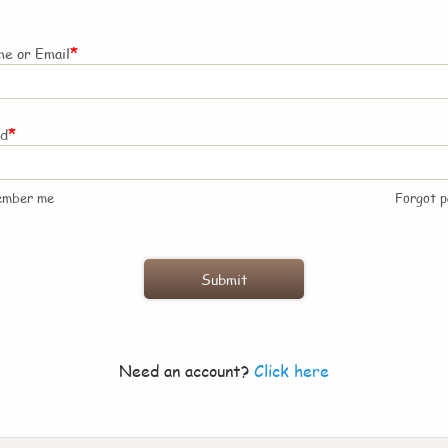
*
e or Email
*
rd
ember me
Forgot 
Need an account?
Click here