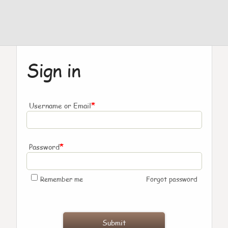
Sign in
*
Username or Email
*
Password
Remember me
Forgot password