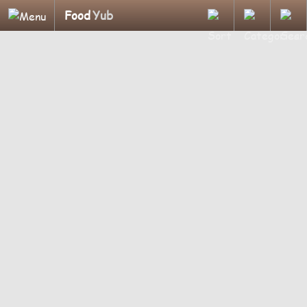
Food
Yub