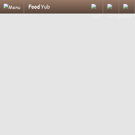
Food
Yub