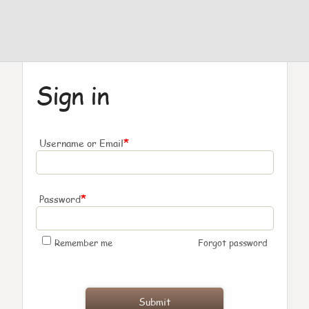
Sign in
*
Username or Email
*
Password
Remember me
Forgot password