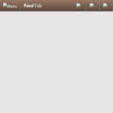
Food
Yub