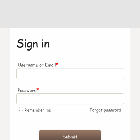
Sign in
*
Username or Email
*
Password
Remember me
Forgot password