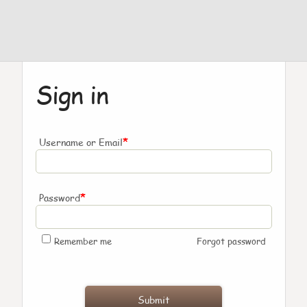
Sign in
*
Username or Email
*
Password
Remember me
Forgot password