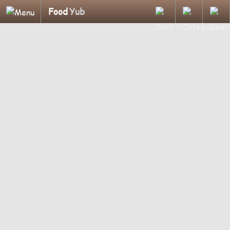
Food
Yub