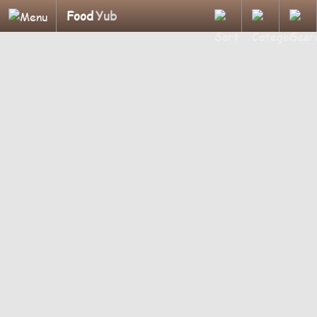
Food
Yub