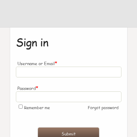
Sign in
*
Username or Email
*
Password
Remember me
Forgot password