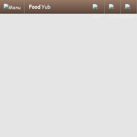
Food
Yub