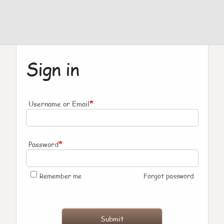
Sign in
*
Username or Email
*
Password
Remember me
Forgot password