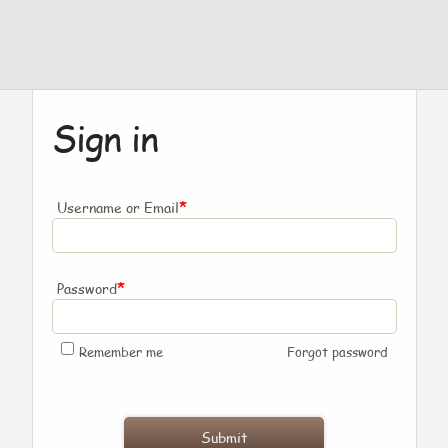
Sign in
*
Username or Email
*
Password
Remember me
Forgot password