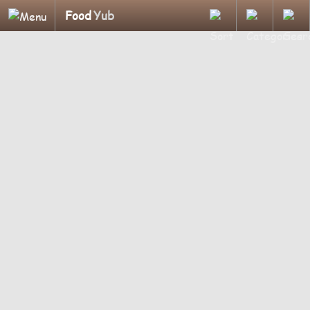
Food
Yub