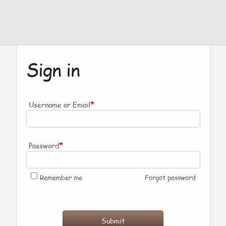
Sign in
*
Username or Email
*
Password
Remember me
Forgot password