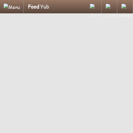
Food
Yub