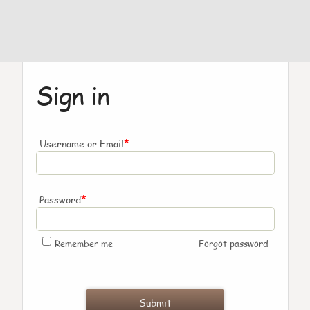
Sign in
*
Username or Email
*
Password
Remember me
Forgot password