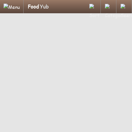
Food
Yub