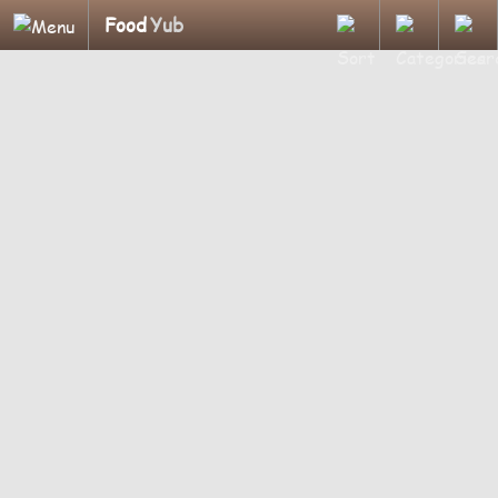
Food
Yub