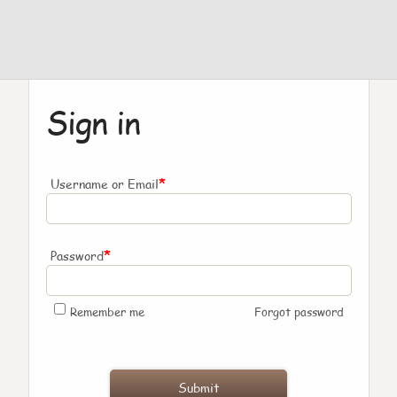
Sign in
*
Username or Email
*
Password
Remember me
Forgot password