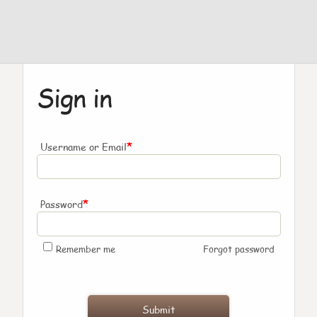
Sign in
*
Username or Email
*
Password
Remember me
Forgot password