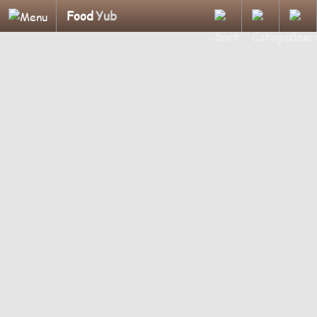
Food
Yub