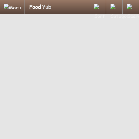
Food
Yub