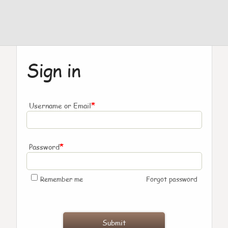
Sign in
*
Username or Email
*
Password
Remember me
Forgot password