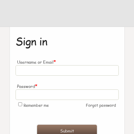
Sign in
*
Username or Email
*
Password
Remember me
Forgot password