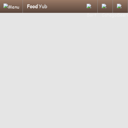
Food
Yub