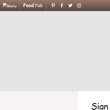
Food
Yub
Sign 