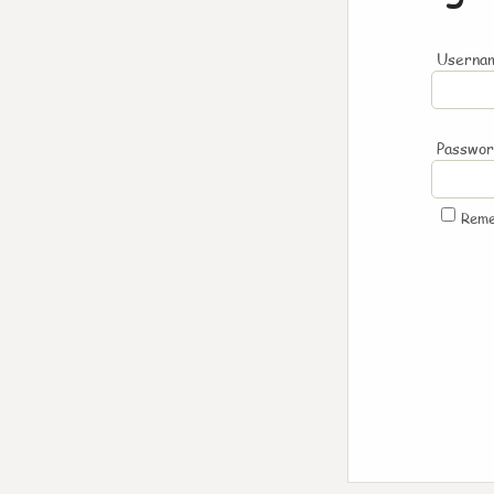
Usernam
Passwo
Rem