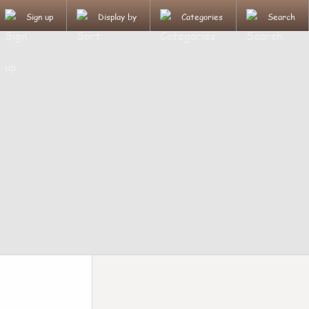
Sign up
Display by
Categories
Search