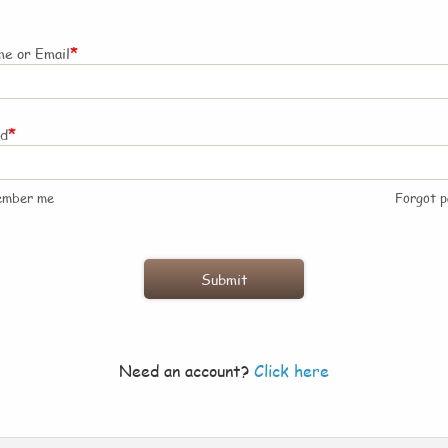
*
e or Email
*
rd
ember me
Forgot 
Need an account?
Click here