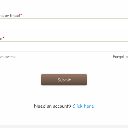
*
e or Email
*
rd
ember me
Forgot 
Need an account?
Click here