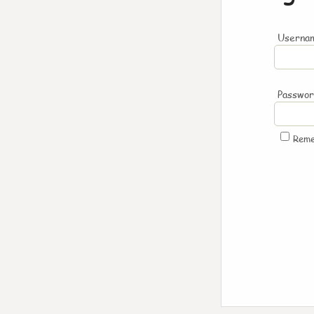
Usernam
Passwo
Rem