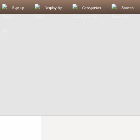
Sign up
Display by
Categories
Search