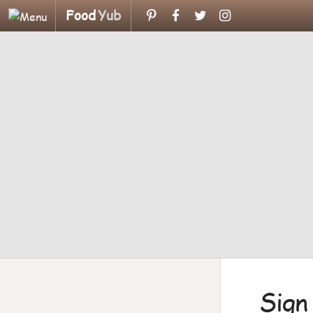
Food
Yub
Sign 