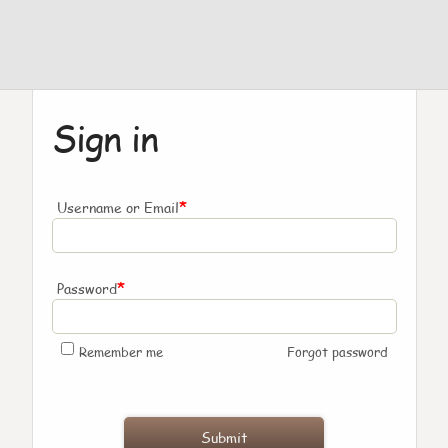
Sign in
*
Username or Email
*
Password
Remember me
Forgot password