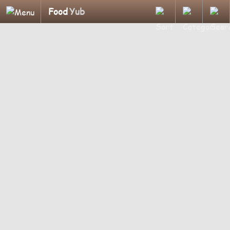
Food
Yub