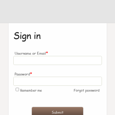
Sign in
*
Username or Email
*
Password
Remember me
Forgot password