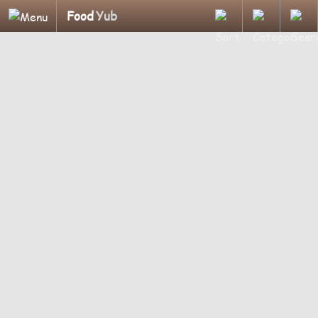
Food
Yub